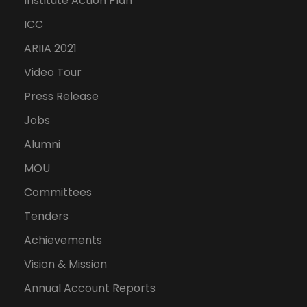
Institute Action Plan
ICC
ARIIA 2021
Video Tour
Press Release
Jobs
Alumni
MOU
Committees
Tenders
Achievements
Vision & Mission
Annual Account Reports