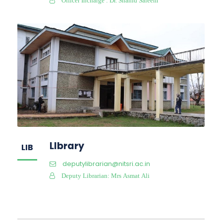
Officer Incharge : Dr. Shahid Saleem
LIbrary
LIB
deputylibrarian@nitsri.ac.in
Deputy Librarian: Mrs Asmat Ali