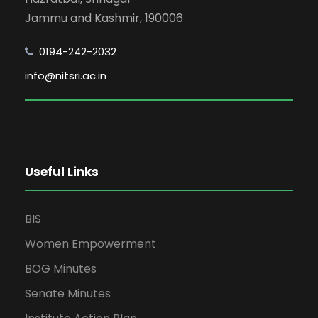
Jammu and Kashmir, 190006
0194-242-2032
info@nitsri.ac.in
Useful Links
BIS
Women Empowerment
BOG Minutes
Senate Minutes