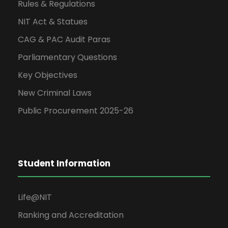
Rules & Regulations
NIT Act & Statues
CAG & PAC Audit Paras
Parliamentary Questions
Key Objectives
New Criminal Laws
Public Procurement 2025-26
Student Information
Life@NIT
Ranking and Accreditation