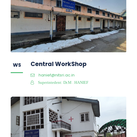
Central WorkShop
WS
hanief@nitsri.ac.in
Superintedent: Dr.M . HANIEF