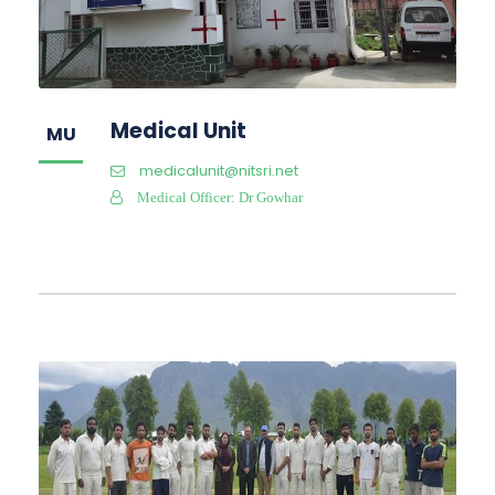
Medical Unit
MU
medicalunit@nitsri.net
Medical Officer: Dr Gowhar