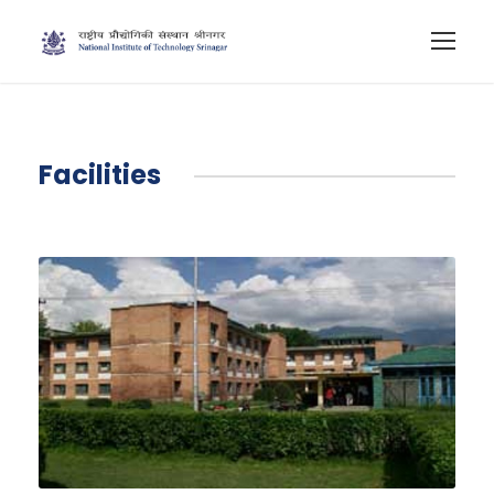
Facilities