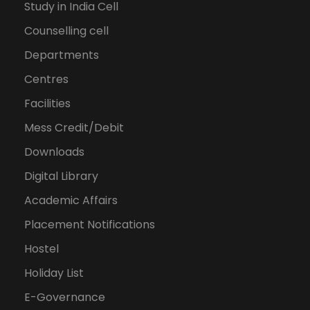
Study in India Cell
Counselling cell
Departments
Centres
Facilities
Mess Credit/Debit
Downloads
Digital Library
Academic Affairs
Placement Notifications
Hostel
Holiday List
E-Governance