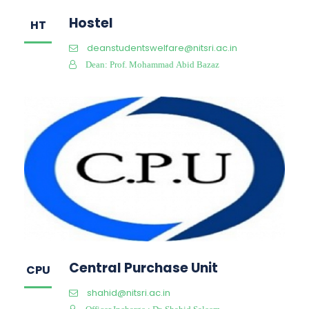
Hostel
HT
deanstudentswelfare@nitsri.ac.in
Dean: Prof. Mohammad Abid Bazaz
Central Purchase Unit
CPU
shahid@nitsri.ac.in