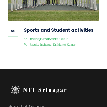
Sports and Student activities
SS
manojkumar@nitsri.ac.in
Faculty Incharge: Dr. Manoj Kumar
Hazratbal, Srinagar