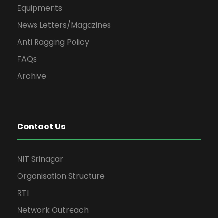
Equipments
News Letters/Magazines
Anti Ragging Policy
FAQs
Archive
Contact Us
NIT Srinagar
Organisation Structure
RTI
Network Outreach