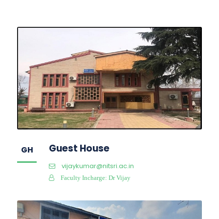
Guest House
GH
vijaykumar@nitsri.ac.in
Faculty Incharge: Dr Vijay