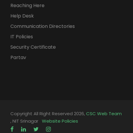
Reaching Here
Help Desk
Communication Directories
IT Policies
Security Certificate
Partav
Copyright All Right Reserved 2026,
CSC Web Team
, NIT Srinagar
Website Policies