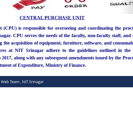
CENTRAL PURCHASE UNIT
t (CPU) is responsible for overseeing and coordinating the pro
agar. CPU serves the needs of the faculty, non-faculty staff, and 
ng the acquisition of equipment, furniture, software, and consumab
es at NIT Srinagar adhere to the guidelines outlined in the
) 2017, along with any subsequent amendments issued by the Pro
rtment of Expenditure, Ministry of Finance.
C Web Team , NIT Srinagar