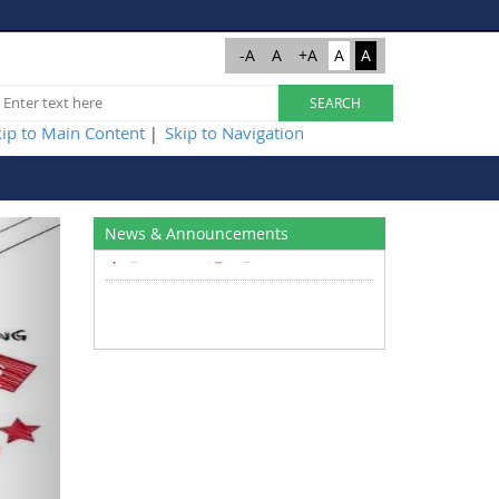
-A
A
+A
A
A
kip to Main Content
Skip to Navigation
|
Write to us at
Next
News & Announcements
cpu@nitsri.ac.in , gem@nitsri.ac.in