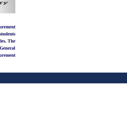
curement
students
les. The
 General
curement