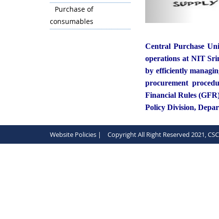
Purchase of
consumables
Central Purchase Uni
operations at NIT Srin
by efficiently managi
procurement procedur
Financial Rules (GFR
Policy Division, Depa
Website Policies |
Copyright All Right Reserved 2021, CS