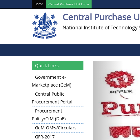
Home
Central Purchase Unit Login
Central Purchase U
National Institute of Technology 
Previous
Quick Links
Government e-
Marketplace (GeM)
Central Public
Procurement Portal
Procurement
Policy/O.M (DoE)
GeM OM’s/Circulars
GFR-2017