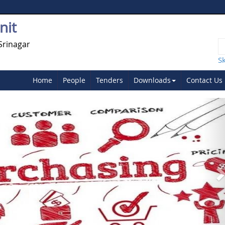
nit
Srinagar
S
Home
People
Tenders
Downloads
Contact Us