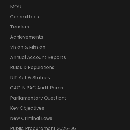
MOU
Committees
Tenders
Achievements
Vision & Mission
Annual Account Reports
Rules & Regulations
NIT Act & Statues
CAG & PAC Audit Paras
Parliamentary Questions
Key Objectives
New Criminal Laws
Public Procurement 2025-26