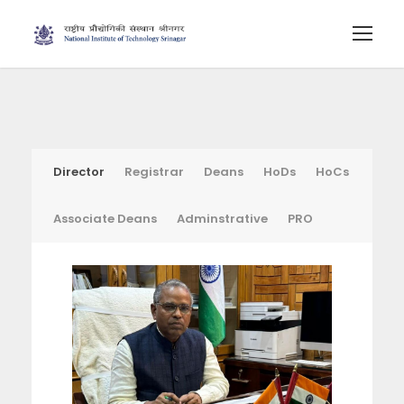
Director
Registrar
Deans
HoDs
HoCs
Associate Deans
Adminstrative
PRO