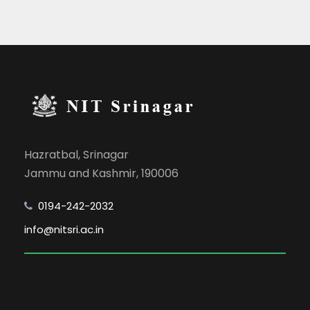
Hazratbal, Srinagar
Jammu and Kashmir, 190006
0194-242-2032
info@nitsri.ac.in