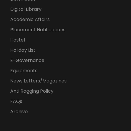
Digital Library
Academic Affairs
Placement Notifications
Hostel
Holiday List
E-Governance
Equipments
News Letters/Magazines
Anti Ragging Policy
FAQs
Archive