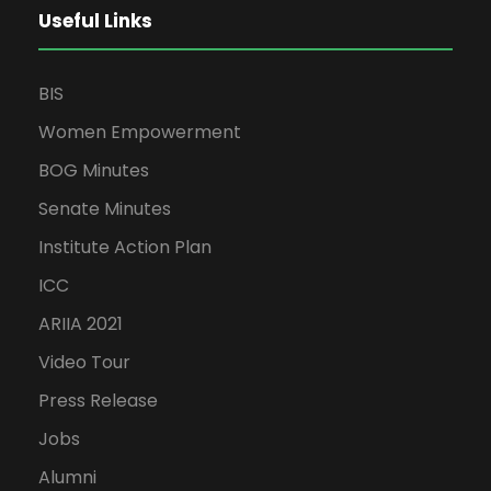
Useful Links
BIS
Women Empowerment
BOG Minutes
Senate Minutes
Institute Action Plan
ICC
ARIIA 2021
Video Tour
Press Release
Jobs
Alumni