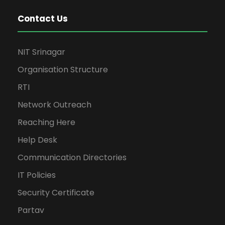
Contact Us
NIT Srinagar
Organisation Structure
RTI
Network Outreach
Reaching Here
Help Desk
Communication Directories
IT Policies
Security Certificate
Partav