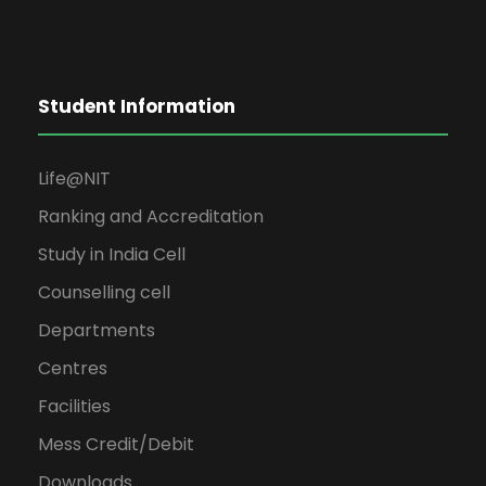
Student Information
Life@NIT
Ranking and Accreditation
Study in India Cell
Counselling cell
Departments
Centres
Facilities
Mess Credit/Debit
Downloads