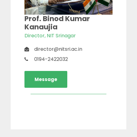
Prof. Binod Kumar
Kanaujia
Director, NIT Srinagar
director@nitsri.ac.in
0194-2422032
Message