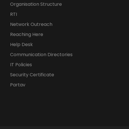
Organisation Structure
RTI
Network Outreach
Reaching Here
Help Desk
Communication Directories
IT Policies
Security Certificate
Partav