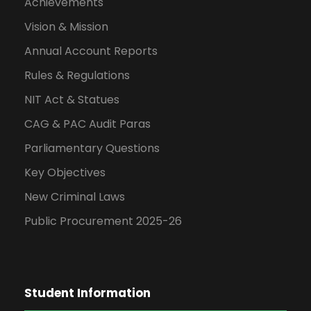
Achievements
Vision & Mission
Annual Account Reports
Rules & Regulations
NIT Act & Statues
CAG & PAC Audit Paras
Parliamentary Questions
Key Objectives
New Criminal Laws
Public Procurement 2025-26
Student Information