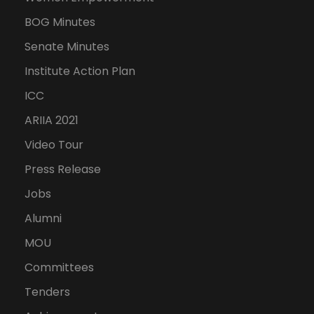
BOG Minutes
Senate Minutes
Institute Action Plan
ICC
ARIIA 2021
Video Tour
Press Release
Jobs
Alumni
MOU
Committees
Tenders