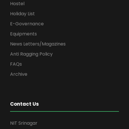
Hostel
Holiday List
E-Governance
Equipments
News Letters/Magazines
Anti Ragging Policy
FAQs
Archive
Contact Us
NIT Srinagar