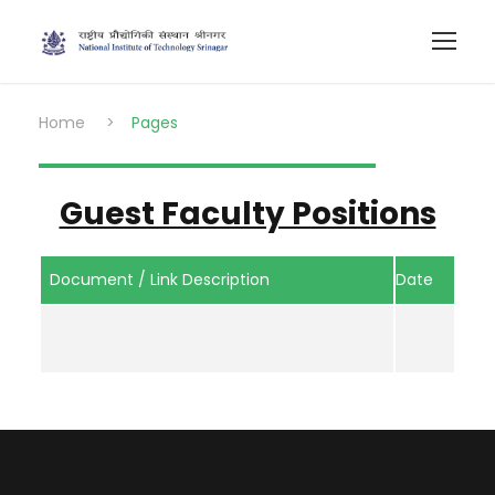
Home
>
Pages
Guest Faculty Positions
Document / Link Description
Date