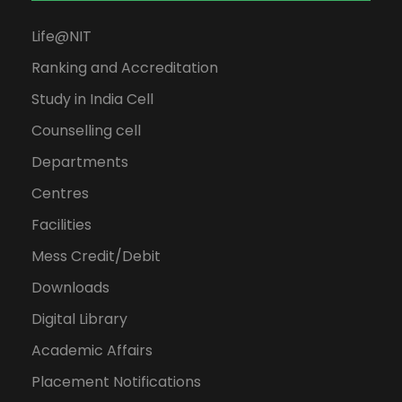
Life@NIT
Ranking and Accreditation
Study in India Cell
Counselling cell
Departments
Centres
Facilities
Mess Credit/Debit
Downloads
Digital Library
Academic Affairs
Placement Notifications