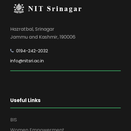
Hazratbal, Srinagar
Jammu and Kashmir, 190006
0194-242-2032
info@nitsri.ac.in
Useful Links
BIS
Women Empowerment