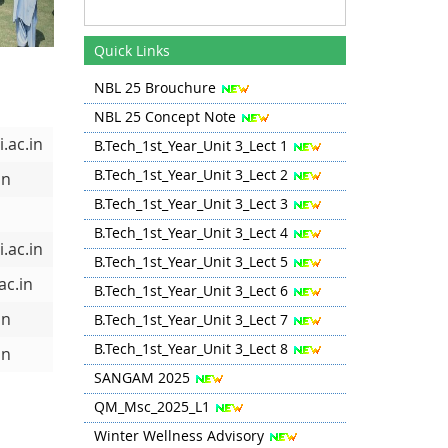
Quick Links
NBL 25 Brouchure
NBL 25 Concept Note
.ac.in
B.Tech_1st_Year_Unit 3_Lect 1
B.Tech_1st_Year_Unit 3_Lect 2
in
B.Tech_1st_Year_Unit 3_Lect 3
B.Tech_1st_Year_Unit 3_Lect 4
.ac.in
B.Tech_1st_Year_Unit 3_Lect 5
ac.in
B.Tech_1st_Year_Unit 3_Lect 6
in
B.Tech_1st_Year_Unit 3_Lect 7
B.Tech_1st_Year_Unit 3_Lect 8
in
SANGAM 2025
QM_Msc_2025_L1
Winter Wellness Advisory