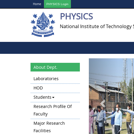
Home
PHYSICS Login
PHYSICS
National Institute of Technology 
Previous
About Dept.
Laboratories
HOD
Students
Research Profile Of
Faculty
Major Research
Facilities