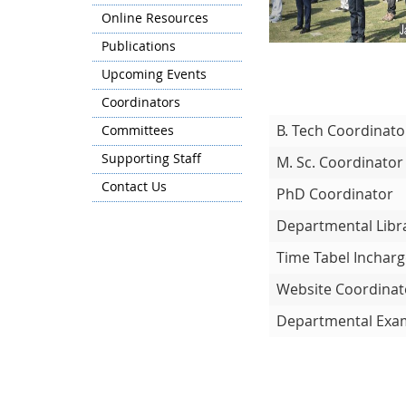
Online Resources
Publications
Upcoming Events
Coordinators
B. Tech Coordinato
Committees
Supporting Staff
M. Sc. Coordinato
Contact Us
PhD Coordinator
Departmental Libr
Time Tabel Inchar
Website Coordinat
Departmental Exam