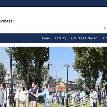
Srinagar
S
Home
Faculty
Courses Offered
Ti