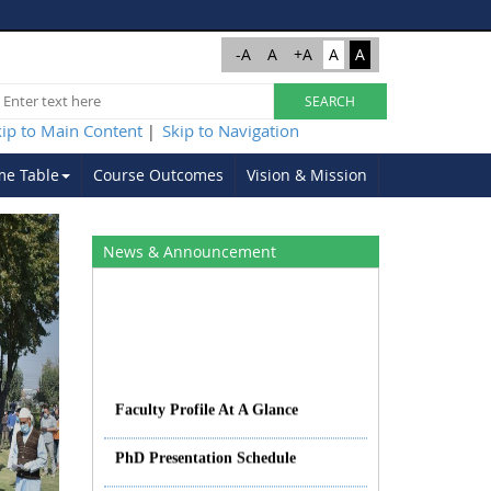
-A
A
+A
A
A
kip to Main Content
Skip to Navigation
|
me Table
Course Outcomes
Vision & Mission
Next
News & Announcement
Faculty Profile At A Glance
PhD Presentation Schedule