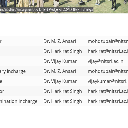
r
Dr. M. Z. Ansari
mohdzubair@nitsri
r
Dr. Harkirat Singh
harkirat@nitsri.ac.
Dr. Vijay Kumar
vijay@nitsri.ac.in
ary Incharge
Dr. M. Z. Ansari
mohdzubair@nitsri
ge
Dr. Vijay Kumar
vijaykumar@nitsri.
or
Dr. Harkirat Singh
harkirat@nitsri.ac.
ination Incharge
Dr. Harkirat Singh
harkirat@nitsri.ac.