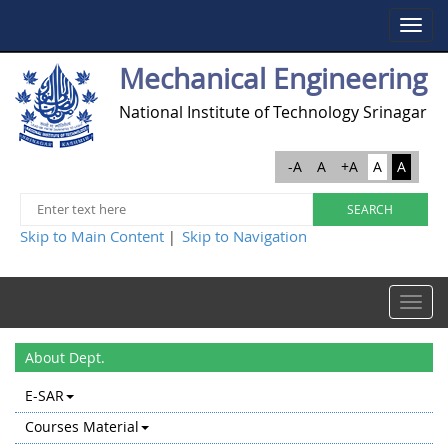
Toggle
navigat
Mechanical Engineering
National Institute of Technology Srinagar
-A
A
+A
A
A
Skip to Main Content
Skip to Navigation
|
Toggle
navigat
About Dept.
E-SAR
Courses Material