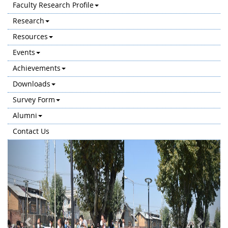
Faculty Research Profile
Research
Resources
Events
Achievements
Downloads
Survey Form
Alumni
Contact Us
Previous
Next