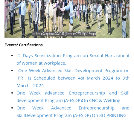
Events/ Certifications
2 Days Sensitization Program on Sexual Harrasment
of women at workplace.
One Week Advanced Skill Development Program on
IPR is Scheduled between 4st March 2024 to 9th
March 2024
One Week advanced Entrepreneurship and Skill
development Program (A-ESDP)On CNC & Welding
One Week Advanced Entrepreneurship and
SkillDevelopment Program (A-ESDP) On 3D PRINTING