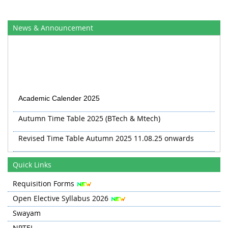
News & Announcement
Academic Calender 2025
Autumn Time Table 2025 (BTech & Mtech)
Revised Time Table Autumn 2025 11.08.25 onwards
Autumn 2025 TT Revised 20.08.25
Quick Links
Revised TT Autumn 2025 from 03 Sep
Requisition Forms
Open Elective Syllabus 2026
Swayam
NPTEL