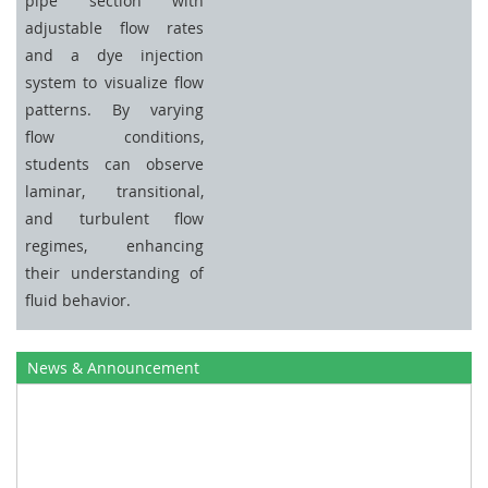
pipe section with
adjustable flow rates
and a dye injection
system to visualize flow
patterns. By varying
flow conditions,
students can observe
laminar, transitional,
and turbulent flow
regimes, enhancing
their understanding of
fluid behavior.
News & Announcement