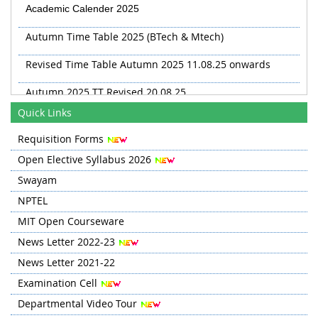
Academic Calender 2025
Autumn Time Table 2025 (BTech & Mtech)
Revised Time Table Autumn 2025 11.08.25 onwards
Autumn 2025 TT Revised 20.08.25
Revised TT Autumn 2025 from 03 Sep
Quick Links
Requisition Forms
Open Elective Syllabus 2026
Swayam
NPTEL
MIT Open Courseware
News Letter 2022-23
News Letter 2021-22
Examination Cell
Departmental Video Tour