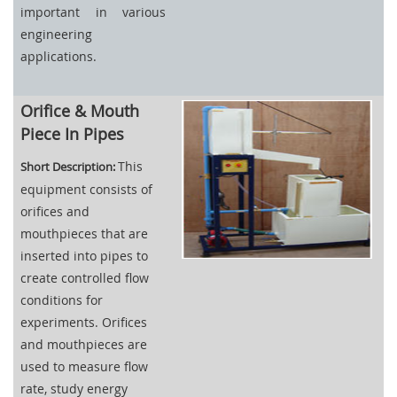
important in various
engineering
applications.
Orifice & Mouth
Piece In Pipes
This
Short Description:
equipment consists of
orifices and
mouthpieces that are
inserted into pipes to
create controlled flow
conditions for
experiments. Orifices
and mouthpieces are
used to measure flow
rate, study energy