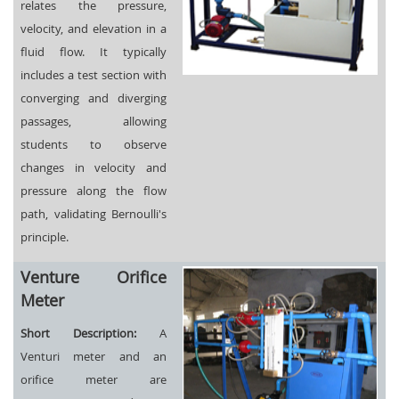
relates the pressure,
velocity, and elevation in a
fluid flow. It typically
includes a test section with
converging and diverging
passages, allowing
students to observe
changes in velocity and
pressure along the flow
path, validating Bernoulli's
principle.
Venture Orifice
Meter
Short Description:
A
Venturi meter and an
orifice meter are