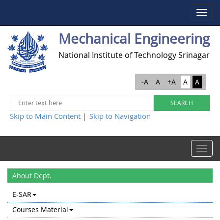
Toggle
navigat
Mechanical Engineering
National Institute of Technology Srinagar
-A
A
+A
A
A
Skip to Main Content
Skip to Navigation
|
Toggle
navigat
About Dept.
E-SAR
Courses Material