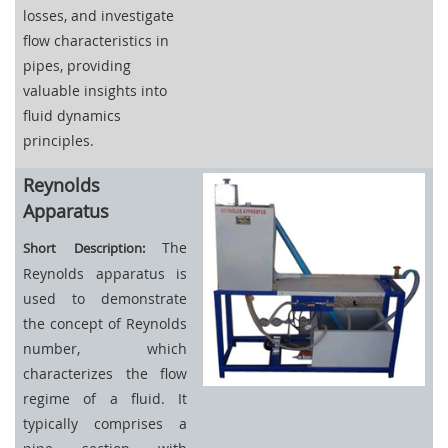
losses, and investigate
flow characteristics in
pipes, providing
valuable insights into
fluid dynamics
principles.
Reynolds
Apparatus
The
Short Description:
Reynolds apparatus is
used to demonstrate
the concept of Reynolds
number, which
characterizes the flow
regime of a fluid. It
typically comprises a