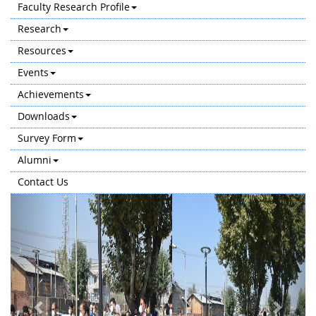
Faculty Research Profile
Research
Resources
Events
Achievements
Downloads
Survey Form
Alumni
Contact Us
Previous
Next