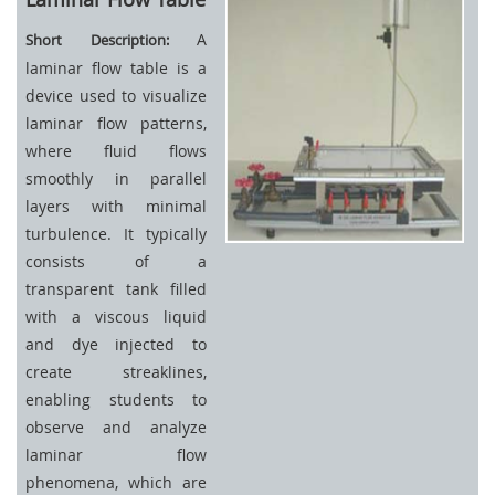
A
Short Description:
laminar flow table is a
device used to visualize
laminar flow patterns,
where fluid flows
smoothly in parallel
layers with minimal
turbulence. It typically
consists of a
transparent tank filled
with a viscous liquid
and dye injected to
create streaklines,
enabling students to
observe and analyze
laminar flow
phenomena, which are