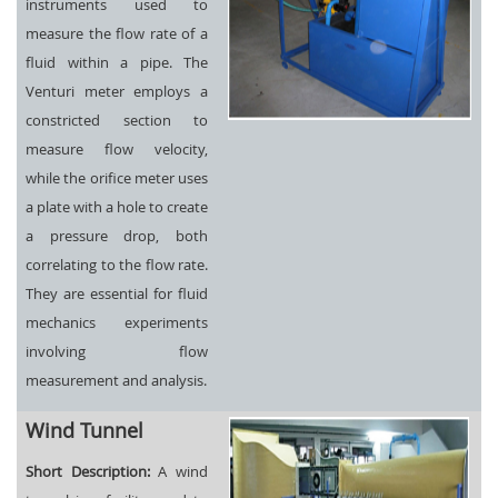
instruments used to
measure the flow rate of a
fluid within a pipe. The
Venturi meter employs a
constricted section to
measure flow velocity,
while the orifice meter uses
a plate with a hole to create
a pressure drop, both
correlating to the flow rate.
They are essential for fluid
mechanics experiments
involving flow
measurement and analysis.
Wind Tunnel
Short Description:
A wind