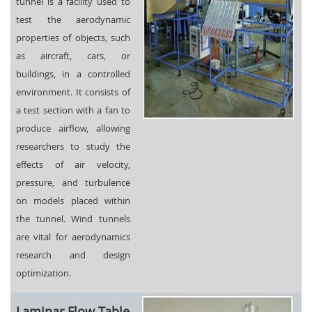
tunnel is a facility used to
test the aerodynamic
properties of objects, such
as aircraft, cars, or
buildings, in a controlled
environment. It consists of
a test section with a fan to
produce airflow, allowing
researchers to study the
effects of air velocity,
pressure, and turbulence
on models placed within
the tunnel. Wind tunnels
are vital for aerodynamics
research and design
optimization.
Laminar Flow Table