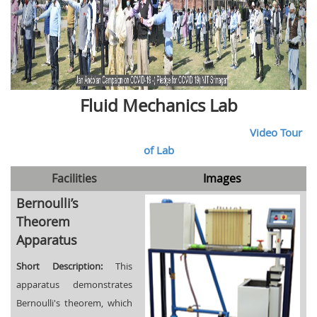
Fluid Mechanics Lab
Video Tour
of Lab
Facilities
Images
Bernoulli’s
Theorem
Apparatus
Short Description:
This
apparatus demonstrates
Bernoulli's theorem, which