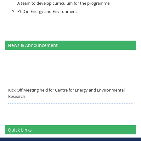
A team to develop curriculum for the programme
PhD in Energy and Environment
News & Announcement
Kick Off Meeting held for Centre for Energy and Environmental
Research
Quick Links