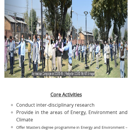
Core Activities
Conduct inter-disciplinary research
Provide in the areas of Energy, Environment and
Climate
Offer Masters degree programme in Energy and Environment –