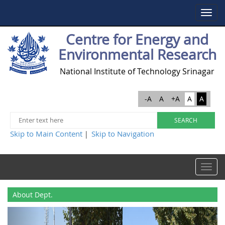
Toggle
navigat
Centre for Energy and
Environmental Research
National Institute of Technology Srinagar
-A
A
+A
A
A
Skip to Main Content
Skip to Navigation
|
Toggle
navigat
About Dept.
Previous
Next