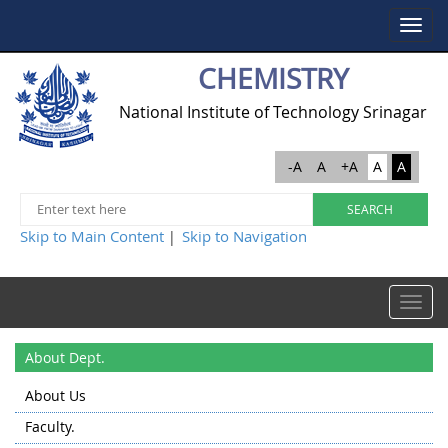
Toggle
navigat
CHEMISTRY
National Institute of Technology Srinagar
-A
A
+A
A
A
Skip to Main Content
Skip to Navigation
|
Toggle
navigat
About Dept.
About Us
Faculty.