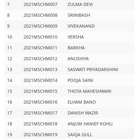
7
2021MSCHM007
ZULMA DEVI
8
2021MSCHM008
SRINIBASH
9
2021MSCHM009
VIVEKANAND
10
2021MSCHM010
VERSHA
11
2021MSCHM011
BARKHA
12
2021MSCHM012
ANUSHIYA
13
2021MSCHM013
SASWATI PRIYADARSHINI
14
2021MSCHM014
POOJA SAINI
15
2021MSCHM015
THOTA MAHESHWARI
16
2021MSCHM016
ELHAM BANO
17
2021MSCHM017
DANISH WAZIR
18
2021MSCHM018
ANJUM HANIEF KOHLI
19
2021MSCHM019
SAIQA GULL