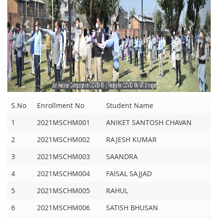
S.No
Enrollment No
Student Name
1
2021MSCHM001
ANIKET SANTOSH CHAVAN
2
2021MSCHM002
RAJESH KUMAR
3
2021MSCHM003
SAANDRA
4
2021MSCHM004
FAISAL SAJJAD
5
2021MSCHM005
RAHUL
6
2021MSCHM006
SATISH BHUSAN