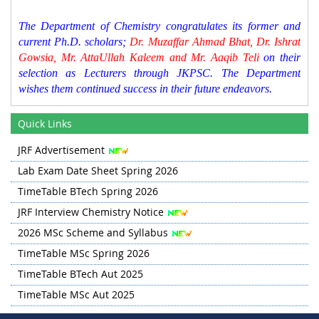
The Department of Chemistry congratulates its former and
current Ph.D. scholars;
Dr. Muzaffar Ahmad Bhat, Dr. Ishrat
Gowsia, Mr. AttaUllah Kaleem and Mr. Aaqib Teli
on their
selection as Lecturers through JKPSC. The Department
wishes them continued success in their future endeavors.
Time Table for Spring 2026 has been updated in Quick
Quick Links
Links section
BTech Lab Exam Schedule for Spring 2026 is updated in
JRF Advertisement
the Quick Links Section.
Lab Exam Date Sheet Spring 2026
TimeTable BTech Spring 2026
JRF Interview Chemistry Notice
2026 MSc Scheme and Syllabus
TimeTable MSc Spring 2026
TimeTable BTech Aut 2025
TimeTable MSc Aut 2025