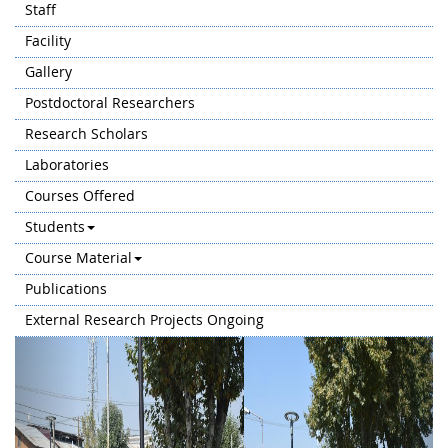
Staff
Facility
Gallery
Postdoctoral Researchers
Research Scholars
Laboratories
Courses Offered
Students
Course Material
Publications
External Research Projects Ongoing
Previous
Next