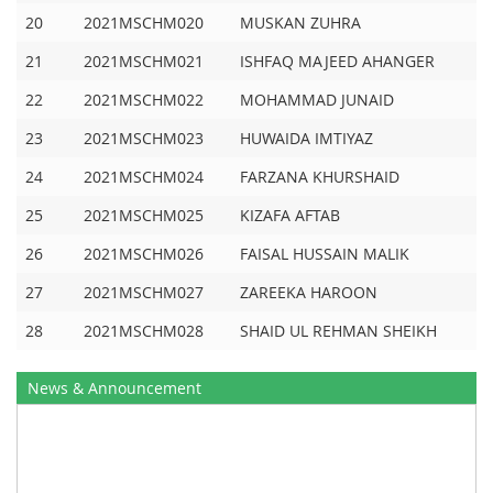
20
2021MSCHM020
MUSKAN ZUHRA
21
2021MSCHM021
ISHFAQ MAJEED AHANGER
22
2021MSCHM022
MOHAMMAD JUNAID
23
2021MSCHM023
HUWAIDA IMTIYAZ
24
2021MSCHM024
FARZANA KHURSHAID
25
2021MSCHM025
KIZAFA AFTAB
26
2021MSCHM026
FAISAL HUSSAIN MALIK
27
2021MSCHM027
ZAREEKA HAROON
28
2021MSCHM028
SHAID UL REHMAN SHEIKH
News & Announcement