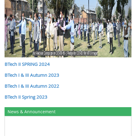
BTech II SPRING 2024
BTech I & III Autumn 2023
BTech I & III Autumn 2022
BTech II Spring 2023
News & Announcement