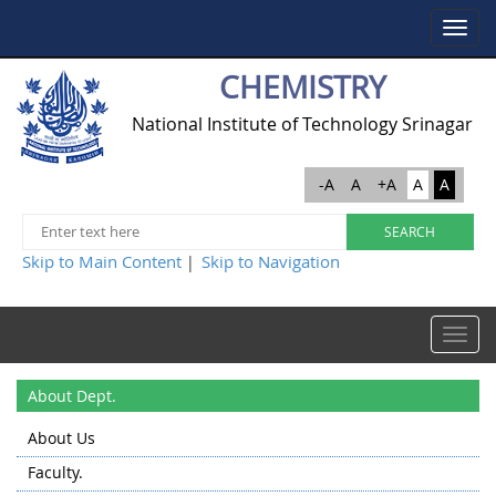
Toggle
navigat
CHEMISTRY
National Institute of Technology Srinagar
-A
A
+A
A
A
Skip to Main Content
Skip to Navigation
|
Toggle
navigat
About Dept.
About Us
Faculty.