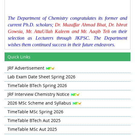
The Department of Chemistry congratulates its former and
current Ph.D. scholars;
Dr. Muzaffar Ahmad Bhat, Dr. Ishrat
Gowsia, Mr. AttaUllah Kaleem and Mr. Aaqib Teli
on their
selection as Lecturers through JKPSC. The Department
wishes them continued success in their future endeavors.
Time Table for Spring 2026 has been updated in Quick
Quick Links
Links section
JRF Advertisement
BTech Lab Exam Schedule for Spring 2026 is updated in
Lab Exam Date Sheet Spring 2026
the Quick Links Section.
TimeTable BTech Spring 2026
JRF Interview Chemistry Notice
2026 MSc Scheme and Syllabus
TimeTable MSc Spring 2026
TimeTable BTech Aut 2025
TimeTable MSc Aut 2025