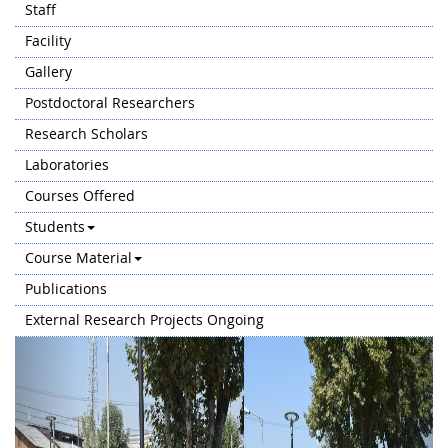
Staff
Facility
Gallery
Postdoctoral Researchers
Research Scholars
Laboratories
Courses Offered
Students
Course Material
Publications
External Research Projects Ongoing
Previous
Next