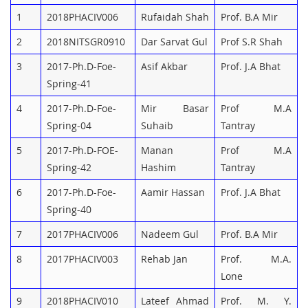
1
2018PHACIV006
Rufaidah Shah
Prof. B.A Mir
2
2018NITSGR0910
Dar Sarvat Gul
Prof S.R Shah
3
2017-Ph.D-Foe-
Asif Akbar
Prof. J.A Bhat
Spring-41
4
2017-Ph.D-Foe-
Mir Basar
Prof M.A
Spring-04
Suhaib
Tantray
5
2017-Ph.D-FOE-
Manan
Prof M.A
Spring-42
Hashim
Tantray
6
2017-Ph.D-Foe-
Aamir Hassan
Prof. J.A Bhat
Spring-40
7
2017PHACIV006
Nadeem Gul
Prof. B.A Mir
8
2017PHACIV003
Rehab Jan
Prof. M.A.
Lone
9
2018PHACIV010
Lateef Ahmad
Prof. M. Y.