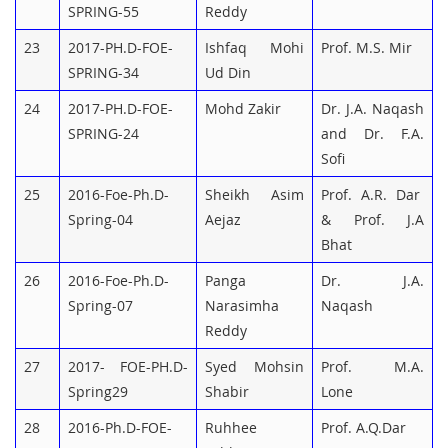
SPRING-55
Reddy
23
2017-PH.D-FOE-
Ishfaq Mohi
Prof. M.S. Mir
SPRING-34
Ud Din
24
2017-PH.D-FOE-
Mohd Zakir
Dr. J.A. Naqash
SPRING-24
and Dr. F.A.
Sofi
25
2016-Foe-Ph.D-
Sheikh Asim
Prof. A.R. Dar
Spring-04
Aejaz
& Prof. J.A
Bhat
26
2016-Foe-Ph.D-
Panga
Dr. J.A.
Spring-07
Narasimha
Naqash
Reddy
27
2017- FOE-PH.D-
Syed Mohsin
Prof. M.A.
Spring29
Shabir
Lone
28
2016-Ph.D-FOE-
Ruhhee
Prof. A.Q.Dar