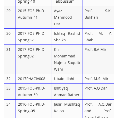
Spring-10
Tabbussum
29
2015-FOE-Ph.D-
Ayaz
Prof. S.K.
Autumn-41
Mahmood
Bukhari
Dar
30
2017-FOE-PH.D-
Ishfaq Rashid
Prof. M. Y.
Spring37
Sheikh
Shah
31
2017-FOE-PH.D-
Kh
Prof. B.A Mir
Spring02
Mohammad
Najmu Saquib
Wani
32
2017PHACIV008
Ubaid Illahi
Prof. M.S. Mir
33
2015-FOE-Ph.D-
Ishtiyaq
Prof. A.Q.Dar
Autumn-59
Ahmad Rather
34
2016-FOE-Ph.D-
Jasir Mushtaq
Prof. A.Q.Dar
Spring-05
Kaloo
and Prof.
Naved Ahsan