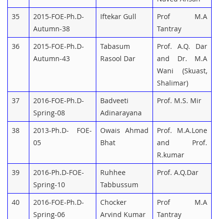
35
2015-FOE-Ph.D-
Iftekar Gull
Prof M.A
Autumn-38
Tantray
36
2015-FOE-Ph.D-
Tabasum
Prof. A.Q. Dar
Autumn-43
Rasool Dar
and Dr. M.A
Wani (Skuast,
Shalimar)
37
2016-FOE-Ph.D-
Badveeti
Prof. M.S. Mir
Spring-08
Adinarayana
38
2013-Ph.D- FOE-
Owais Ahmad
Prof. M.A.Lone
05
Bhat
and Prof.
R.kumar
39
2016-Ph.D-FOE-
Ruhhee
Prof. A.Q.Dar
Spring-10
Tabbussum
40
2016-FOE-Ph.D-
Chocker
Prof M.A
Spring-06
Arvind Kumar
Tantray