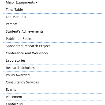
Major Equipments
Time Table
Lab Manuals
Patents
Student's Achievements
Published Books
Sponsored Research Project
Conference And Workshop
Laboratories
Research Scholars
Ph.Ds Awarded
Consultancy Services
Events
Placement
Contact Us