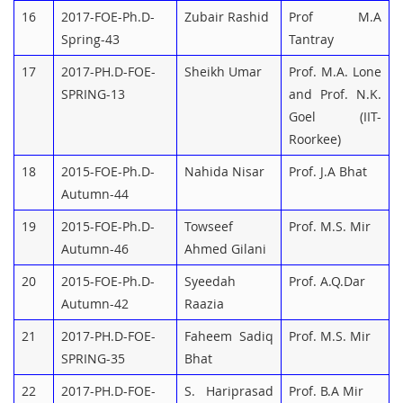
16
2017-FOE-Ph.D-
Zubair Rashid
Prof M.A
Spring-43
Tantray
17
2017-PH.D-FOE-
Sheikh Umar
Prof. M.A. Lone
SPRING-13
and Prof. N.K.
Goel (IIT-
Roorkee)
18
2015-FOE-Ph.D-
Nahida Nisar
Prof. J.A Bhat
Autumn-44
19
2015-FOE-Ph.D-
Towseef
Prof. M.S. Mir
Autumn-46
Ahmed Gilani
20
2015-FOE-Ph.D-
Syeedah
Prof. A.Q.Dar
Autumn-42
Raazia
21
2017-PH.D-FOE-
Faheem Sadiq
Prof. M.S. Mir
SPRING-35
Bhat
22
2017-PH.D-FOE-
S. Hariprasad
Prof. B.A Mir