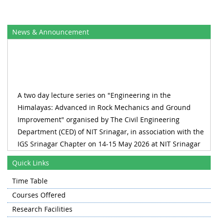
News & Announcement
A two day lecture series on "Engineering in the
Himalayas: Advanced in Rock Mechanics and Ground
Improvement" organised by The Civil Engineering
Department (CED) of NIT Srinagar, in association with the
IGS Srinagar Chapter on 14-15 May 2026 at NIT Srinagar
RECLAIM_2026 1st International Conference on Water,
Quick Links
Wastewater and Waste Management 27-28 August 2026,
Time Table
Organized by Department of Civil Engineering & Water
Resource Management Centre
Courses Offered
Research Facilities
A one day workshop on on "Advances in Concrete Science