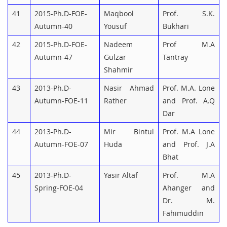
41
2015-Ph.D-FOE-
Maqbool
Prof. S.K.
Autumn-40
Yousuf
Bukhari
42
2015-Ph.D-FOE-
Nadeem
Prof M.A
Autumn-47
Gulzar
Tantray
Shahmir
43
2013-Ph.D-
Nasir Ahmad
Prof. M.A. Lone
Autumn-FOE-11
Rather
and Prof. A.Q
Dar
44
2013-Ph.D-
Mir Bintul
Prof. M.A Lone
Autumn-FOE-07
Huda
and Prof. J.A
Bhat
45
2013-Ph.D-
Yasir Altaf
Prof. M.A
Spring-FOE-04
Ahanger and
Dr. M.
Fahimuddin