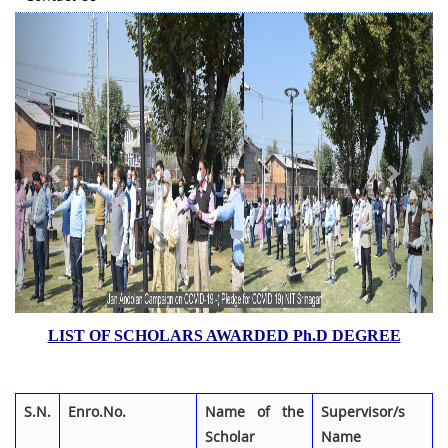
Previous
Next
LIST OF SCHOLARS AWARDED Ph.D DEGREE
S.N.
Enro.No.
Name of the
Supervisor/s
Scholar
Name