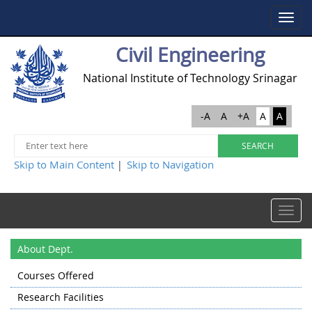
Toggle
navigat
Civil Engineering
National Institute of Technology Srinagar
-A
A
+A
A
A
Skip to Main Content
Skip to Navigation
|
Toggle
navigat
About Dept.
Courses Offered
Research Facilities