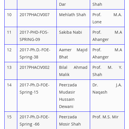
Dar
Shah
10
2017PHACIV007
Mehlath Shah
Prof. M.A.
Lone
11
2017-PHD-FOS-
Sakiba Nabi
Prof. M.A
SPRING-09
Ahanger
12
2017-Ph.D.-FOE-
Aamer Majid
Prof. M.A
Spring-38
Bhat
Ahanger
13
2017PHACIV002
Bilal Ahmad
Prof. M. Y.
Malik
Shah
14
2017-Ph.D-FOE-
Peerzada
Dr. J.A.
Spring-15
Mudasir
Naqash
Hussain
Dewani
15
2017-Ph.D-FOE-
Peerzada
Prof. M.S. Mir
Spring -66
Mosir Shah