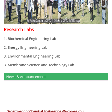
Research Labs
1. Biochemical Engineering Lab
2. Energy Engineering Lab
3. Environmental Engineering Lab
3. Membrane Science and Technology Lab
News & Announcement
Department of Chemical Engineering Welcomes you..