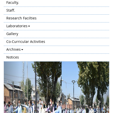
Faculty.
Staff.
Research Facilties
Laboratories
Gallery
Co-Curricular Activities
Archives
Notices
Previous
Next