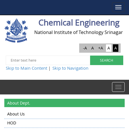
Toggle
navigat
Chemical Engineering
National Institute of Technology Srinagar
-A
A
+A
A
A
Skip to Main Content
Skip to Navigation
|
Toggle
navigat
About Dept.
About Us
HOD