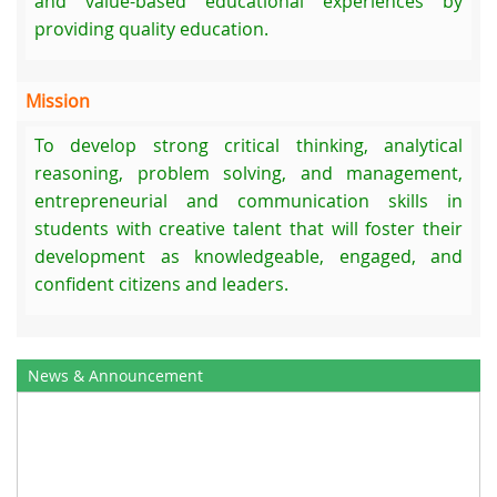
and value-based educational experiences by
providing quality education.
Mission
To develop strong critical thinking, analytical
reasoning, problem solving, and management,
entrepreneurial and communication skills in
students with creative talent that will foster their
development as knowledgeable, engaged, and
confident citizens and leaders.
News & Announcement