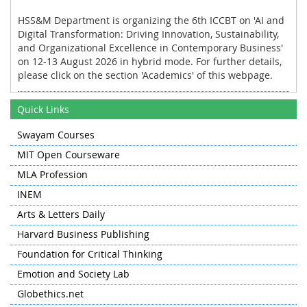
HSS&M Department is organizing the 6th ICCBT on 'AI and
Digital Transformation: Driving Innovation, Sustainability,
and Organizational Excellence in Contemporary Business'
on 12-13 August 2026 in hybrid mode. For further details,
please click on the section 'Academics' of this webpage.
HSS&M Department organized the industrial tour for the
Quick Links
first and the third semester students of MBA to Khanmoh
and Lassipora on 11 November 2025.
Swayam Courses
HSS&M Department organized the International
MIT Open Courseware
Conference on Contemporary Trends in Social Sciences
and Management on 13-14 November 2024 in hybrid
MLA Profession
mode.
INEM
HSS&M Department collaborated with Department of
Arts & Letters Daily
Humanities and Social Sciences, NIT Warangal for
Harvard Business Publishing
organizing the PAN NIT Humanities and Social Sciences
Research Conclave (HSSRC) 2024 on 'Humanities at the
Foundation for Critical Thinking
Crossroads: The Convergence of Language, Literature, and
Emotion and Society Lab
Technology' hosted by NIT Warangal on 28-30 May 2024 in
hybrid mode.
Globethics.net