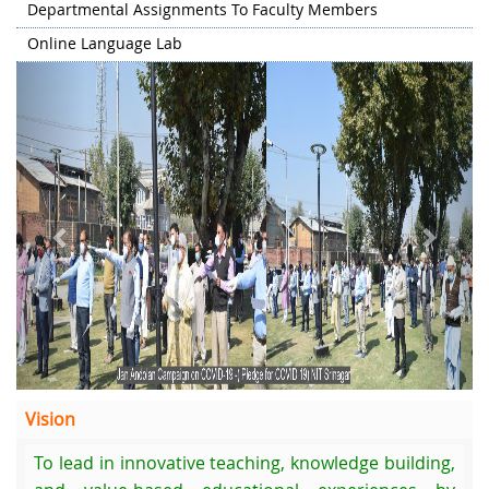
Departmental Assignments To Faculty Members
Online Language Lab
Previous
Next
Vision
To lead in innovative teaching, knowledge building,