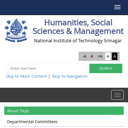
Toggle
navigat
Humanities, Social
Sciences & Management
National Institute of Technology Srinagar
-A
A
+A
A
A
Skip to Main Content
Skip to Navigation
|
Toggle
navigat
About Dept.
Departmental Committees