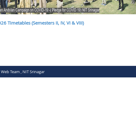
6 Timetables (Semesters II, IV, VI & VIII)
C Web Team , NIT Srinagar