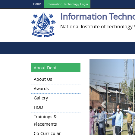
Home
Information Technology Login
Information Techn
National Institute of Technology 
Previous
About Dept.
About Us
Awards
Gallery
HOD
Trainings &
Placements
Co-Curricular