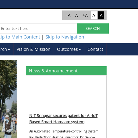
-A
A
+A
A
A
kip to Main Content
Skip to Navigation
|
rch
Vision & Mission
Outcomes
Contact
Next
News & Announcement
NIT Srinagar secures patent for AI-IoT
Based Smart Hamaam system
An Automated Temperature-controlling System
For Underfloor Heating, Inventors: Dr. Saniya