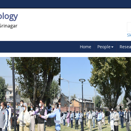
ology
Srinagar
S
Home
People
Resea