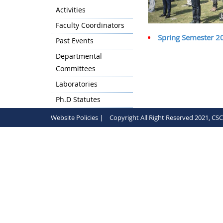
Activities
Faculty Coordinators
Spring Semester 202
Past Events
Departmental
Committees
Laboratories
Ph.D Statutes
Website Policies |
Copyright All Right Reserved 2021, CS