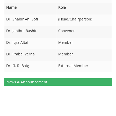
Name
Role
Dr. Shabir Ah. Sofi
(Head/Chairperson)
Dr. Janibul Bashir
Convenor
Dr. Iqra Altaf
Member
Dr. Prabal Verna
Member
Dr. G. R. Baig
External Member
News & Announcement