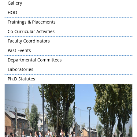
Gallery
HOD
Trainings & Placements
Co-Curricular Activities
Faculty Coordinators
Past Events
Departmental Committees
Laboratories
Ph.D Statutes
Previous
Next