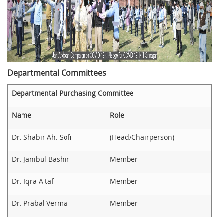
Departmental Committees
Departmental Purchasing Committee
Name
Role
Dr. Shabir Ah. Sofi
(Head/Chairperson)
Dr. Janibul Bashir
Member
Dr. Iqra Altaf
Member
Dr. Prabal Verma
Member