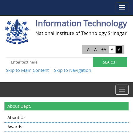
Toggle
navigat
Information Technology
National Institute of Technology Srinagar
-A
A
+A
A
A
Skip to Main Content
Skip to Navigation
|
Toggle
navigat
About Dept.
About Us
Awards