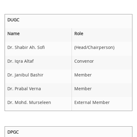
DUGC
Name
Role
Dr. Shabir Ah. Sofi
(Head/Chairperson)
Dr. Iqra Altaf
Convenor
Dr. Janibul Bashir
Member
Dr. Prabal Verna
Member
Dr. Mohd. Murseleen
External Member
DPGC