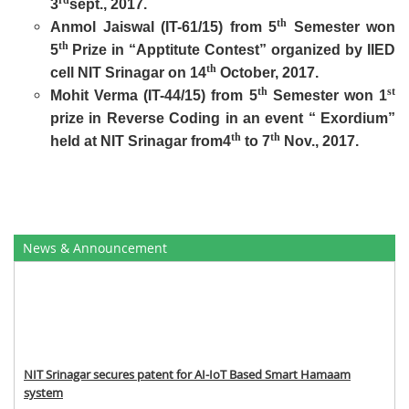
rd
3
sept., 2017.
th
Anmol Jaiswal (IT-61/15) from 5
Semester won
th
5
Prize in “Apptitute Contest” organized by IIED
th
cell NIT Srinagar on 14
October, 2017.
th
st
Mohit Verma (IT-44/15) from 5
Semester won 1
prize in Reverse Coding in an event “ Exordium”
th
th
held at NIT Srinagar from4
to 7
Nov., 2017.
News & Announcement
NIT Srinagar secures patent for AI-IoT Based Smart Hamaam
system