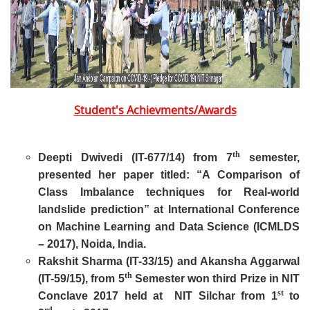
Student's Achievments/Awards
th
Deepti Dwivedi (IT-677/14) from 7
semester,
presented her paper titled: “A Comparison of
Class Imbalance techniques for Real-world
landslide prediction” at International Conference
on Machine Learning and Data Science (ICMLDS
– 2017), Noida, India.
Rakshit Sharma (IT-33/15) and Akansha Aggarwal
th
(IT-59/15), from 5
Semester won third Prize in NIT
st
Conclave 2017 held at NIT Silchar from 1
to