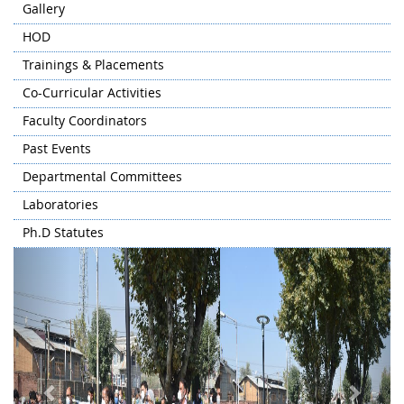
Gallery
HOD
Trainings & Placements
Co-Curricular Activities
Faculty Coordinators
Past Events
Departmental Committees
Laboratories
Ph.D Statutes
Previous
Next