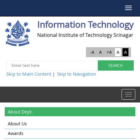
Toggle
navigat
Information Technology
National Institute of Technology Srinagar
-A
A
+A
A
A
Skip to Main Content
Skip to Navigation
|
Toggle
navigat
About Dept.
About Us
Awards