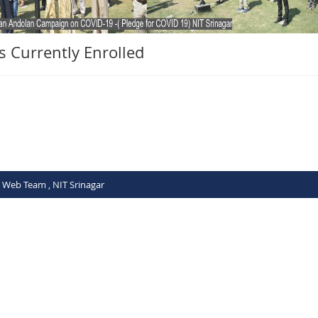
ts Currently Enrolled
C Web Team , NIT Srinagar