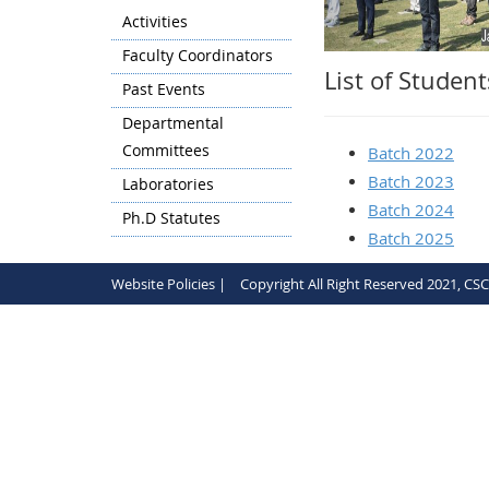
Activities
Faculty Coordinators
List of Studen
Past Events
Departmental
Committees
Batch 2022
Batch 2023
Laboratories
Batch 2024
Ph.D Statutes
Batch 2025
Website Policies |
Copyright All Right Reserved 2021, CS