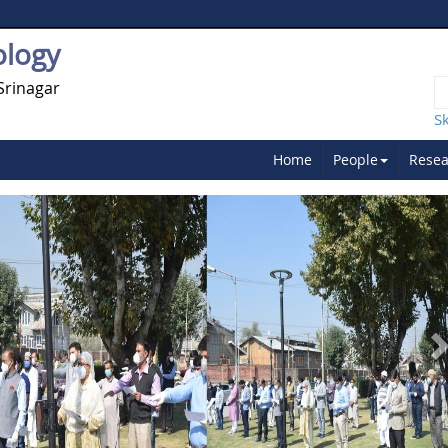
ology
Srinagar
S
Home
People
Resea