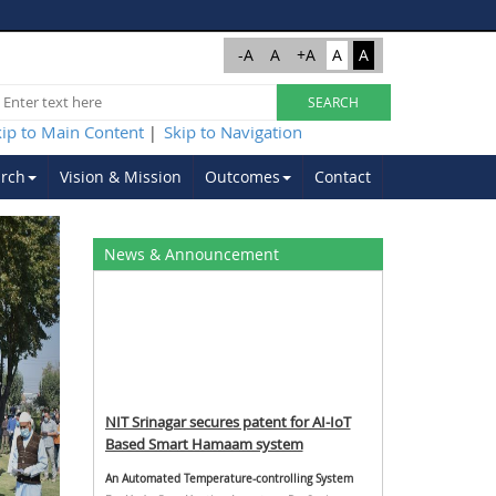
-A
A
+A
A
A
kip to Main Content
Skip to Navigation
|
rch
Vision & Mission
Outcomes
Contact
Next
News & Announcement
NIT Srinagar secures patent for AI-IoT
Based Smart Hamaam system
An Automated Temperature-controlling System
For Underfloor Heating, Inventors: Dr. Saniya