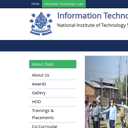
Home
Information Technology Login
Information Techn
National Institute of Technology 
Previous
About Dept.
About Us
Awards
Gallery
HOD
Trainings &
Placements
Co-Curricular