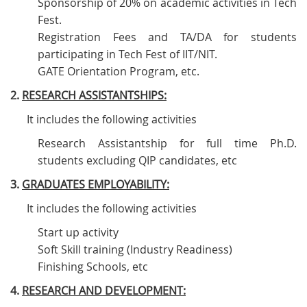
Sponsorship of 20% on academic activities in Tech
Fest.
Registration Fees and TA/DA for students
participating in Tech Fest of IIT/NIT.
GATE Orientation Program, etc.
2.
RESEARCH ASSISTANTSHIPS:
It includes the following activities
Research Assistantship for full time Ph.D.
students excluding QIP candidates, etc
3.
GRADUATES EMPLOYABILITY:
It includes the following activities
Start up activity
Soft Skill training (Industry Readiness)
Finishing Schools, etc
4.
RESEARCH AND DEVELOPMENT: