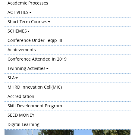
Academic Processes
ACTIVITIES
Short Term Courses
SCHEMES
Conference Under Teqip-III
Achievements
Conference Attended In 2019
Twinning Activities
SLA
MHRD Innovation Cell(MIC)
Accreditation
Skill Development Program
SEED MONEY
Digital Learning
Previous
Next