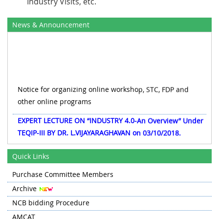
Industry Visits, etc.
News & Announcement
Notice for organizing online workshop, STC, FDP and
other online programs
EXPERT LECTURE ON “INDUSTRY 4.0-An Overview” Under
TEQIP-III BY DR. L.VIJAYARAGHAVAN on 03/10/2018.
Civil works and Electrification|Tender|CRFC
Quick Links
Information for Departments regarding Procurement of
Purchase Committee Members
Equipments/Goods under TEQIP-III
Archive
Two day workshop on Mechanical-CAD on 13/10/2018 &
NCB bidding Procedure
14/10/2018
AMCAT