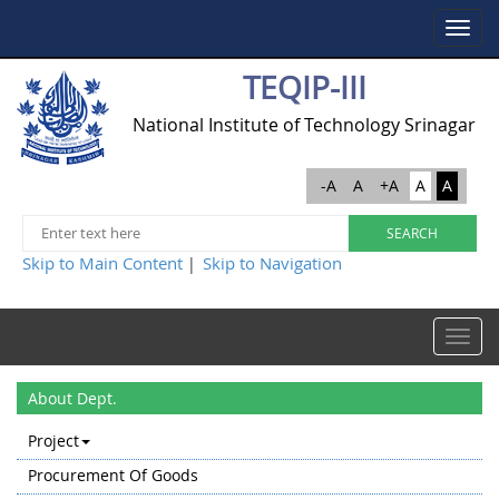
Toggle
navigat
TEQIP-III
National Institute of Technology Srinagar
-A
A
+A
A
A
Skip to Main Content
Skip to Navigation
|
Toggle
navigat
About Dept.
Project
Procurement Of Goods