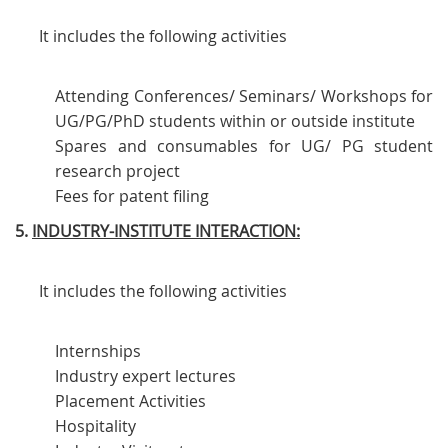
It includes the following activities
Attending Conferences/ Seminars/ Workshops for
UG/PG/PhD students within or outside institute
Spares and consumables for UG/ PG student
research project
Fees for patent filing
5.
INDUSTRY-INSTITUTE INTERACTION:
It includes the following activities
Internships
Industry expert lectures
Placement Activities
Hospitality