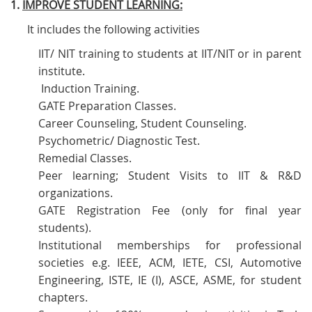
1.
IMPROVE STUDENT LEARNING:
It includes the following activities
IIT/ NIT training to students at IIT/NIT or in parent
institute.
Induction Training.
GATE Preparation Classes.
Career Counseling, Student Counseling.
Psychometric/ Diagnostic Test.
Remedial Classes.
Peer learning; Student Visits to IIT & R&D
organizations.
GATE Registration Fee (only for final year
students).
Institutional memberships for professional
societies e.g. IEEE, ACM, IETE, CSI, Automotive
Engineering, ISTE, IE (I), ASCE, ASME, for student
chapters.