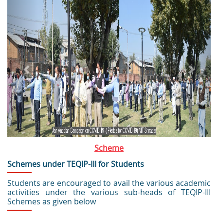
Scheme
Schemes under TEQIP-III for Students
Students are encouraged to avail the various academic
activities under the various sub-heads of TEQIP-III
Schemes as given below