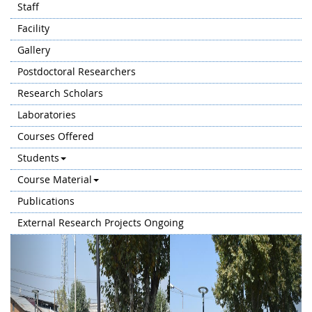
Staff
Facility
Gallery
Postdoctoral Researchers
Research Scholars
Laboratories
Courses Offered
Students
Course Material
Publications
External Research Projects Ongoing
Previous
Next