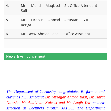
4.
Mr. Mohd Maqbool
Sr. Office Attendant
Sofi
5.
Mr. Firdous Ahmad
Assistant SG-II
Ronga
6.
Mr. Fayaz Ahmad Lone
Office Assistant
News & Announcement
The Department of Chemistry congratulates its former and
current Ph.D. scholars;
Dr. Muzaffar Ahmad Bhat, Dr. Ishrat
Gowsia, Mr. AttaUllah Kaleem and Mr. Aaqib Teli
on their
selection as Lecturers through JKPSC. The Department