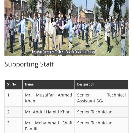
Supporting Staff
Sr. No.
Name
Designation
1.
Mr. Muzaffar Ahmad
Senior Technical
Khan
Assistant SG-II
2.
Mr. Abdul Hamid Khan
Senior Technician
3.
Mr. Mohammad Shafi
Senior Technician
Pandit