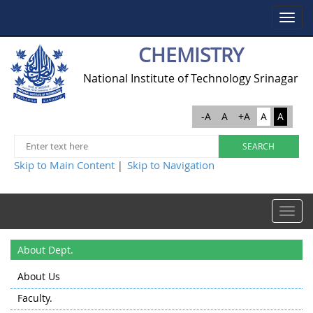
Toggle
navigat
CHEMISTRY
National Institute of Technology Srinagar
-A
A
+A
A
A
Skip to Main Content
Skip to Navigation
|
Toggle
navigat
About Dept.
About Us
Faculty.