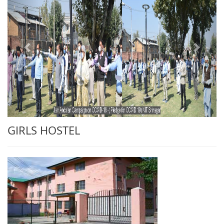
GIRLS HOSTEL