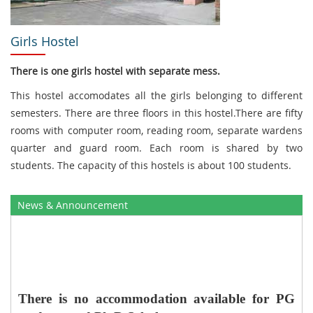
Girls Hostel
There is one girls hostel with separate mess.
This hostel accomodates all the girls belonging to different
semesters. There are three floors in this hostel.There are fifty
rooms with computer room, reading room, separate wardens
quarter and guard room. Each room is shared by two
students. The capacity of this hostels is about 100 students.
News & Announcement
There is no
accommodation available for PG