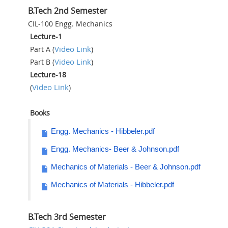
B.Tech 2nd Semester
CIL-100 Engg. Mechanics
Lecture-1
Video Link
Part A (
)
Video Link
Part B (
)
Lecture-18
Video Link
(
)
Books
Engg. Mechanics - Hibbeler.pdf
Engg. Mechanics- Beer & Johnson.pdf
Mechanics of Materials - Beer & Johnson.pdf
Mechanics of Materials - Hibbeler.pdf
B.Tech 3rd Semester