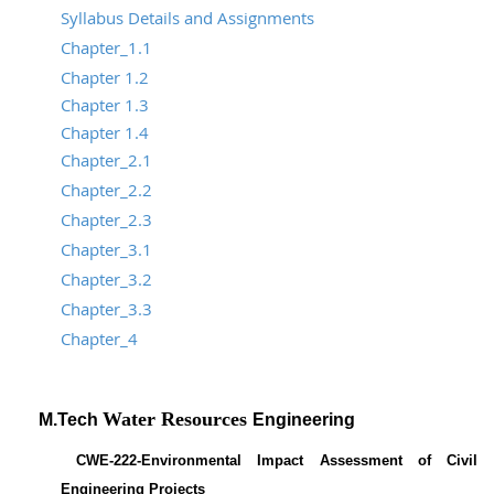
Syllabus Details and Assignments
Chapter_1.1
Chapter 1.2
Chapter 1.3
Chapter 1.4
Chapter_2.1
Chapter_2.2
Chapter_2.3
Chapter_3.1
Chapter_3.2
Chapter_3.3
Chapter_4
Water Resources
M.Tech
Engineering
CWE-222-Environmental Impact Assessment of Civil
Engineering Projects