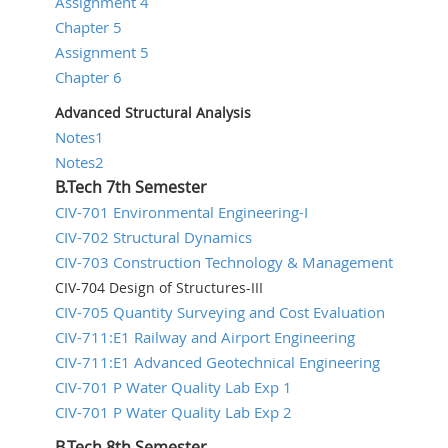
Assignment 4
Chapter 5
Assignment 5
Chapter 6
Advanced Structural Analysis
Notes1
Notes2
B.Tech 7th Semester
CIV-701 Environmental Engineering-I
CIV-702 Structural Dynamics
CIV-703 Construction Technology & Management
CIV-704 Design of Structures-III
CIV-705 Quantity Surveying and Cost Evaluation
CIV-711:E1 Railway and Airport Engineering
CIV-711:E1 Advanced Geotechnical Engineering
CIV-701 P Water Quality Lab Exp 1
CIV-701 P Water Quality Lab Exp 2
B.Tech 8th Semester