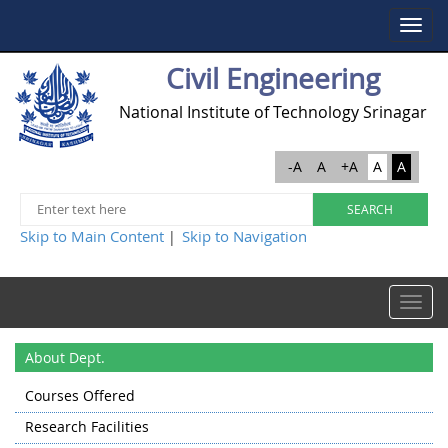
Toggle
navigat
Civil Engineering
National Institute of Technology Srinagar
-A
A
+A
A
A
Skip to Main Content
Skip to Navigation
|
Toggle
navigat
About Dept.
Courses Offered
Research Facilities