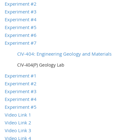
Experiment #2
Experiment #3
Experiment #4
Experiment #5
Experiment #6
Experiment #7
CIV-404: Engineering Geology and Materials
CIV-404(P) Geology Lab
Experiment #1
Experiment #2
Experiment #3
Experiment #4
Experiment #5
Video Link 1
Video Link 2
Video Link 3
Video Link 4