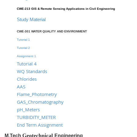
CWE-213 GIS & Remote Sensing Applications in Civil Engineering
Study Material
CWE-301 WATER QUALITY AND ENVIRONMENT
Tutorial 1
Tutorial 2
Assignment 1
Tutorial 4
WQ Standards
Chlorides
AAS
Flame_Photometry
GAS_Chromatography
pH_Meters
TURBIDITY_METER
End Term Assignment
Geotechnical
M.Tech
Engineering