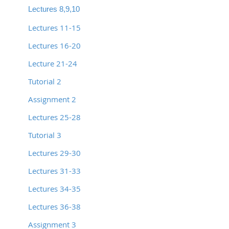
Lectures 8,9,10
Lectures 11-15
Lectures 16-20
Lecture 21-24
Tutorial 2
Assignment 2
Lectures 25-28
Tutorial 3
Lectures 29-30
Lectures 31-33
Lectures 34-35
Lectures 36-38
Assignment 3