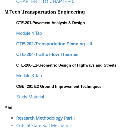
CHAPTER 1 TO CHAPTER 5
Transportation
M.Tech
Engineering
CTE-201-Pavement Analysis & Design
Module 4 Tab
CTE-202-Transportation Planning – II
CTE-204-Traffic Flow Theories
CTE-206-E1-Geometric Design of Highways and Streets
Module 3 Tab
CGE- 201-E2-Ground Improvement Techniques
Study Material
P.hd
Research Methodology Part 1
Critical State Soil Mechanics