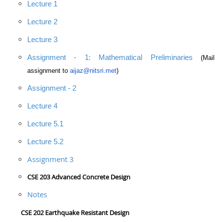
Lecture 1
Lecture 2
Lecture 3
Assignment - 1: Mathematical Preliminaries
(Mail
assignment to
aijaz@nitsri.met
)
Assignment - 2
Lecture 4
Lecture 5.1
Lecture 5.2
Assignment 3
CSE 203 Advanced Concrete Design
Notes
CSE 202 Earthquake Resistant Design