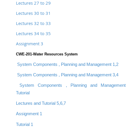
Lectures 27 to 29
Lectures 30 to 31
Lectures 32 to 33
Lectures 34 to 35
Assignment 3
CWE-201-Water Resources System
System Components , Planning and Management 1,2
System Components , Planning and Management 3,4
System Components , Planning and Management
Tutorial
Lectures and Tutorial 5,6,7
Assignment 1
Tutorial 1