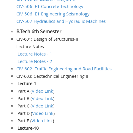
CIV-506: E1 Concrete Technology
CIV-506: E1 Engineering Seismology
CIV-507 Hydraulics and Hydraulic Machines
B.Tech 6th Semester
CIV-601: Design of Structures-II
Lecture Notes
Lecture Notes - 1
Lecture Notes - 2
CIV-602: Traffic Engineering and Road Facilities
CIV-603: Geotechnical Engineering II
Lecture-1
Video Link
Part A (
)
Video Link
Part B (
)
Video Link
Part C (
)
Video Link
Part D (
)
Video Link
Part E (
)
Lecture-10