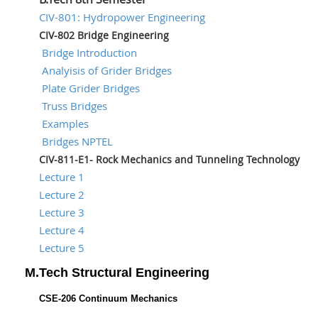
CIV-801: Hydropower Engineering
CIV-802 Bridge Engineering
Bridge Introduction
Analyisis of Grider Bridges
Plate Grider Bridges
Truss Bridges
Examples
Bridges NPTEL
CIV-811-E1- Rock Mechanics and Tunneling Technology
Lecture 1
Lecture 2
Lecture 3
Lecture 4
Lecture 5
M.Tech Structural Engineering
CSE-206 Continuum Mechanics