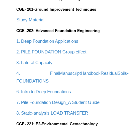
CGE- 201-Ground Improvement Techniques
Study Material
CGE -202: Advanced Foundation Engineering
1. Deep Foundation Applications
2. PILE FOUNDATION Group effect
3. Lateral Capacity
4. FinalManuscriptHandbookResidualSoils-
FOUNDATIONS
6. Intro to Deep Foundations
7. Pile Foundation Design_A Student Guide
8. Static-analysis LOAD TRANSFER
CGE- 221: E2-Environmental Geotechnology