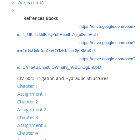
Video Link
(
)
Refrences Books
https://drive.google.com/open?
id=1_UKTb30dKTQZuffP6odEZg_p0vcpPnfT
https://drive.google.com/open?
id=1e1wDxkDgbOtcGYlzKIelnn-8jsSMbKkF
https://drive.google.com/open?
id=17maAujChpd0IQWmdf9_hVBDhOgEnUt-D
CIV-604: Irrigation and Hydraulic Structures
Chapter 1
Assignment 1
Chapter 2
Assignment 2
Chapter 3
Assignment 3
Chapter 4