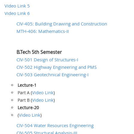
Video Link 5
Video Link 6
CIV-405: Building Drawing and Construction
MTH-406: Mathematics-II
B.Tech 5th Semester
CIV-501 Design of Structures-I
CIV-502 Highway Engineering and PMS
CIV-503 Geotechnical Engineering-I
Lecture-1
Video Link
Part A (
)
Video Link
Part B (
)
Lecture-20
Video Link
(
)
CIV-504 Water Resources Engineering
CIV-505 Structural Analysis-III