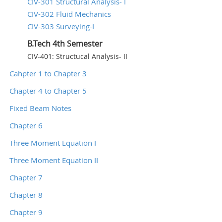
CIV-301 Structural Analysis- I
CIV-302 Fluid Mechanics
CIV-303 Surveying-I
B.Tech 4th Semester
CIV-401: Structucal Analysis- II
Cahpter 1 to Chapter 3
Chapter 4 to Chapter 5
Fixed Beam Notes
Chapter 6
Three Moment Equation I
Three Moment Equation II
Chapter 7
Chapter 8
Chapter 9