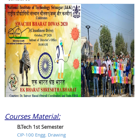
Previous
Next
Courses Material:
B.Tech 1st Semester
CIP-100 Engg. Drawing