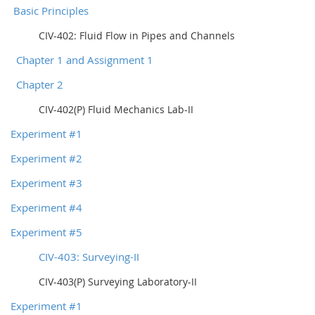
Basic Principles
CIV-402: Fluid Flow in Pipes and Channels
Chapter 1 and Assignment 1
Chapter 2
CIV-402(P) Fluid Mechanics Lab-II
Experiment #1
Experiment #2
Experiment #3
Experiment #4
Experiment #5
CIV-403: Surveying-II
CIV-403(P) Surveying Laboratory-II
Experiment #1