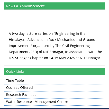
News & Announcement
A two day lecture series on "Engineering in the
Himalayas: Advanced in Rock Mechanics and Ground
Improvement" organised by The Civil Engineering
Department (CED) of NIT Srinagar, in association with the
IGS Srinagar Chapter on 14-15 May 2026 at NIT Srinagar
RECLAIM_2026 1st International Conference on Water,
Wastewater and Waste Management 27-28 August 2026,
Quick Links
Organized by Department of Civil Engineering & Water
Time Table
Resource Management Centre
Courses Offered
A one day workshop on on "Advances in Concrete Science
Research Facilities
and Technology" organised by The Civil Engineering
Water Resources Management Centre
Department (CED) of NIT Srinagar in collaboration with