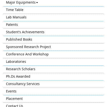
Major Equipments
Time Table
Lab Manuals
Patents
Student's Achievements
Published Books
Sponsored Research Project
Conference And Workshop
Laboratories
Research Scholars
Ph.Ds Awarded
Consultancy Services
Events
Placement
Contact Us