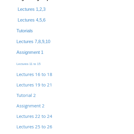
Lectures 1,2,3
Lectures 4,5,6
Tutorials
Lectures 7,8,9,10
Assignment 1
Lectures 11 to 15
Lectures 16 to 18
Lectures 19 to 21
Tutorial 2
Assignment 2
Lectures 22 to 24
Lectures 25 to 26