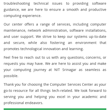
troubleshooting technical issues to providing software
guidance, we are here to ensure a smooth and productive
computing experience.
Our center offers a range of services, including computer
maintenance, network administration, software installations,
and user support. We strive to keep our systems up-to-date
and secure, while also fostering an environment that
promotes technological innovation and learning.
Feel free to reach out to us with any questions, concerns, or
requests you may have. We are here to assist you and make
your computing journey at NIT Srinagar as seamless as
possible.
Thank you for choosing the Computer Services Center as your
go-to resource for all things tech-related. We look forward to
serving you and helping you excel in your academic and
professional endeavors.