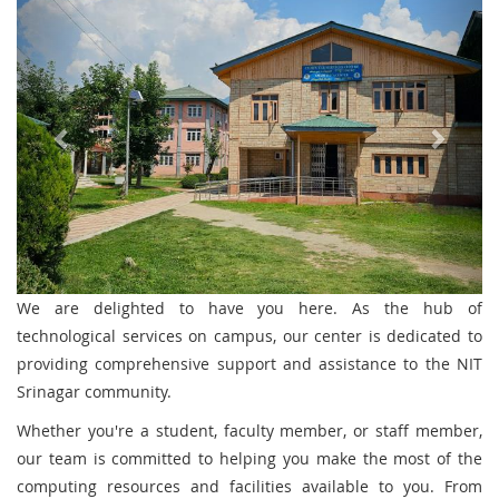
We are delighted to have you here. As the hub of
technological services on campus, our center is dedicated to
providing comprehensive support and assistance to the NIT
Srinagar community.
Whether you're a student, faculty member, or staff member,
our team is committed to helping you make the most of the
computing resources and facilities available to you. From