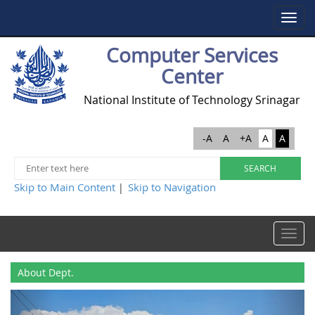
Toggle
navigat
Computer Services
Center
National Institute of Technology Srinagar
-A
A
+A
A
A
Skip to Main Content
Skip to Navigation
|
Toggle
navigat
About Dept.
Previous
Next