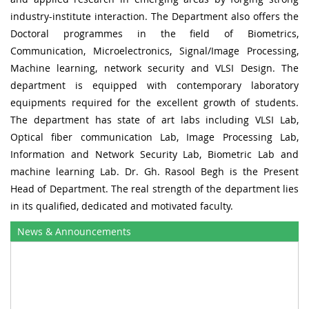
industry-institute interaction. The Department also offers the
Doctoral programmes in the field of Biometrics,
Communication, Microelectronics, Signal/Image Processing,
Machine learning, network security and VLSI Design. The
department is equipped with contemporary laboratory
equipments required for the excellent growth of students.
The department has state of art labs including VLSI Lab,
Optical fiber communication Lab, Image Processing Lab,
Information and Network Security Lab, Biometric Lab and
machine learning Lab. Dr. Gh. Rasool Begh is the Present
Head of Department. The real strength of the department lies
in its qualified, dedicated and motivated faculty.
News & Announcements