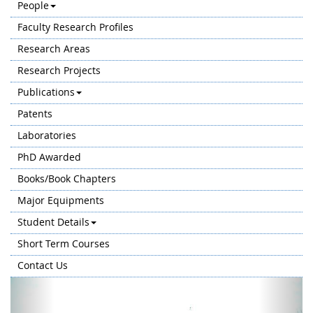
People
Faculty Research Profiles
Research Areas
Research Projects
Publications
Patents
Laboratories
PhD Awarded
Books/Book Chapters
Major Equipments
Student Details
Short Term Courses
Contact Us
Previous
Next