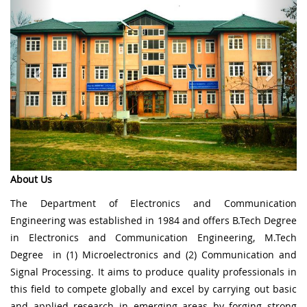
About Us
The Department of Electronics and Communication
Engineering was established in 1984 and offers B.Tech Degree
in Electronics and Communication Engineering, M.Tech
Degree in (1) Microelectronics and (2) Communication and
Signal Processing. It aims to produce quality professionals in
this field to compete globally and excel by carrying out basic
and applied research in emerging areas by forging strong