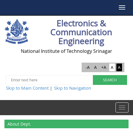
Toggle
navigat
Electronics &
Communication
Engineering
National Institute of Technology Srinagar
-A
A
+A
A
A
Skip to Main Content
Skip to Navigation
|
Toggle
navigat
About Dept.