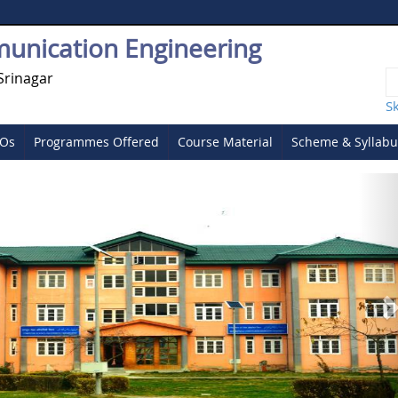
munication Engineering
Srinagar
S
SOs
Programmes Offered
Course Material
Scheme & Syllabu