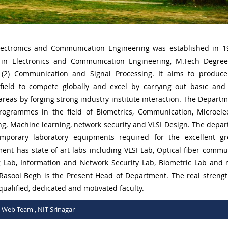
ectronics and Communication Engineering was established in 
 in Electronics and Communication Engineering, M.Tech Degre
 (2) Communication and Signal Processing. It aims to produce
 field to compete globally and excel by carrying out basic and
reas by forging strong industry-institute interaction. The Departm
rogrammes in the field of Biometrics, Communication, Microelec
ng, Machine learning, network security and VLSI Design. The depar
mporary laboratory equipments required for the excellent gr
ent has state of art labs including VLSI Lab, Optical fiber commu
g Lab, Information and Network Security Lab, Biometric Lab and
 Rasool Begh is the Present Head of Department. The real strengt
 qualified, dedicated and motivated faculty.
C Web Team , NIT Srinagar