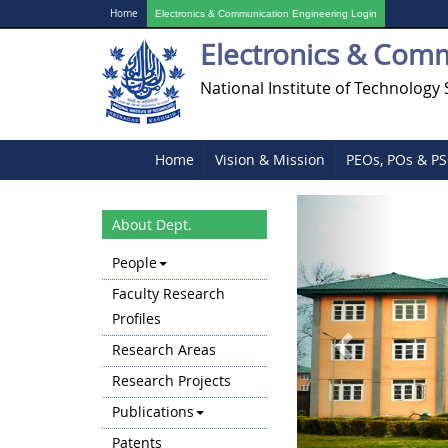
Home
Electronics & Communication Engineering Login
Electronics & Com
National Institute of Technology 
Home
Vision & Mission
PEOs, POs & P
Previous
About Dept.
People
Faculty Research
Profiles
Research Areas
Research Projects
Publications
Patents