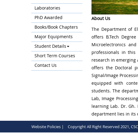
Laboratories
PhD Awarded
About Us
Books/Book Chapters
The Department of El
Major Equipments
offers B.Tech Degree
Microelectronics and
Student Details
professionals in this
Short Term Courses
research in emerging a
Contact Us
offers the Doctoral p
Signal/Image Processi
equipped with conte
students. The departm
Lab, Image Processin
learning Lab. Dr. Gh.
department lies in its
Website Policies |
Copyright All Right Reserved 2021, CS