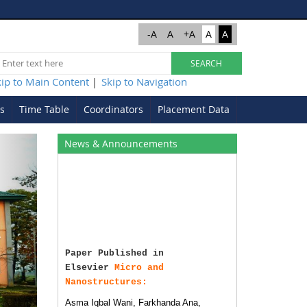
-A
A
+A
A
A
kip to Main Content
Skip to Navigation
|
s
Time Table
Coordinators
Placement Data
Next
News & Announcements
Paper Published in
Elsevier
Micro and
Nanostructures:
Asma Iqbal Wani, Farkhanda Ana,