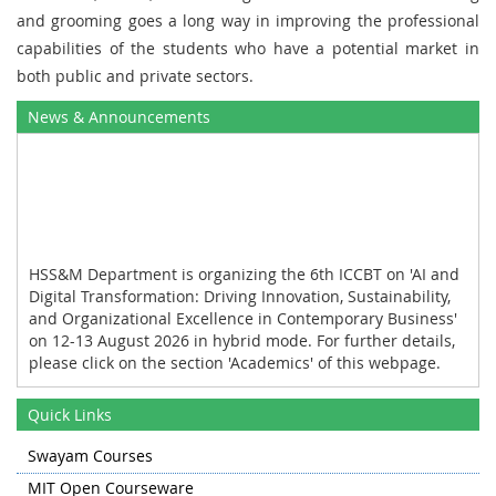
and grooming goes a long way in improving the professional
capabilities of the students who have a potential market in
both public and private sectors.
News & Announcements
HSS&M Department is organizing the 6th ICCBT on 'AI and
Digital Transformation: Driving Innovation, Sustainability,
and Organizational Excellence in Contemporary Business'
on 12-13 August 2026 in hybrid mode. For further details,
please click on the section 'Academics' of this webpage.
HSS&M Department organized the industrial tour for the
Quick Links
first and the third semester students of MBA to Khanmoh
and Lassipora on 11 November 2025.
Swayam Courses
HSS&M Department organized the International
MIT Open Courseware