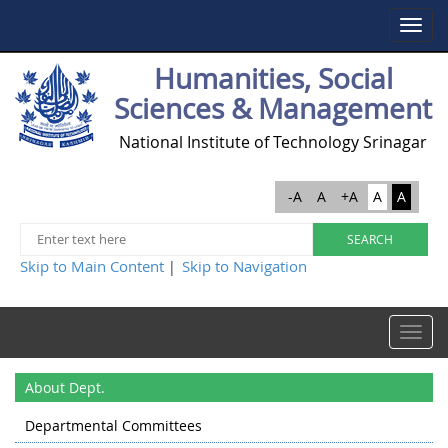
Toggle
navigat
Humanities, Social
Sciences & Management
National Institute of Technology Srinagar
-A
A
+A
A
A
Skip to Main Content
Skip to Navigation
|
Toggle
navigat
About Dept.
Departmental Committees