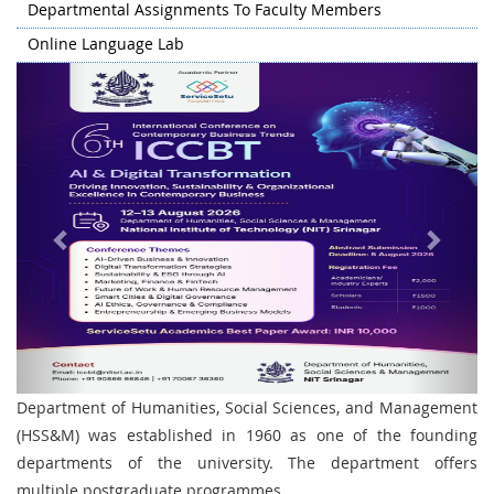
Departmental Assignments To Faculty Members
Online Language Lab
Previous
Next
Department of Humanities, Social Sciences, and Management
(HSS&M) was established in 1960 as one of the founding
departments of the university. The department offers
multiple postgraduate programmes.