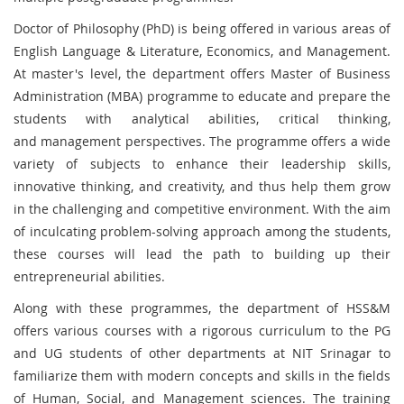
Doctor of Philosophy (PhD) is being offered in various areas of
English Language & Literature, Economics, and Management.
At master's level, the department offers Master of Business
Administration (MBA) programme to educate and prepare the
students with analytical abilities, critical thinking,
and management perspectives. The programme offers a wide
variety of subjects to enhance their leadership skills,
innovative thinking, and creativity, and thus help them grow
in the challenging and competitive environment. With the aim
of inculcating problem-solving approach among the students,
these courses will lead the path to building up their
entrepreneurial abilities.
Along with these programmes, the department of HSS&M
offers various courses with a rigorous curriculum to the PG
and UG students of other departments at NIT Srinagar to
familiarize them with modern concepts and skills in the fields
of Human, Social, and Management sciences. The training