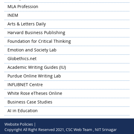
Conference on Contemporary Trends in Social Sciences
MLA Profession
and Management on 13-14 November 2024 in hybrid
mode.
INEM
HSS&M Department collaborated with Department of
Arts & Letters Daily
Humanities and Social Sciences, NIT Warangal for
Harvard Business Publishing
organizing the PAN NIT Humanities and Social Sciences
Research Conclave (HSSRC) 2024 on 'Humanities at the
Foundation for Critical Thinking
Crossroads: The Convergence of Language, Literature, and
Emotion and Society Lab
Technology' hosted by NIT Warangal on 28-30 May 2024 in
Globethics.net
hybrid mode.
Academic Writing Guides (IU)
Purdue Online Writing Lab
INFLIBNET Centre
White Rose eTheses Online
Business Case Studies
AI in Education
Website Policies |
Copyright All Right Reserved 2021, CSC Web Team , NIT Srinagar