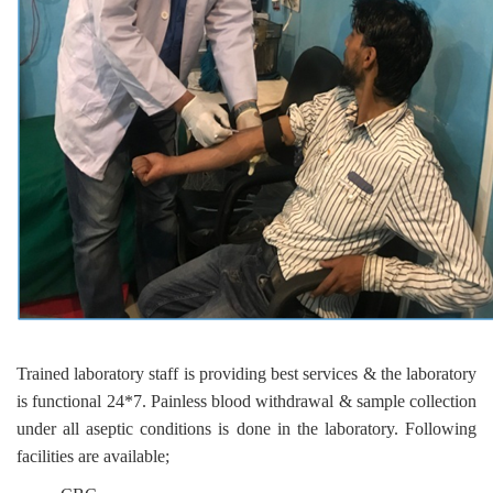
Trained laboratory staff is providing best services & the laboratory
is functional 24*7. Painless blood withdrawal & sample collection
under all aseptic conditions is done in the laboratory. Following
facilities are available;