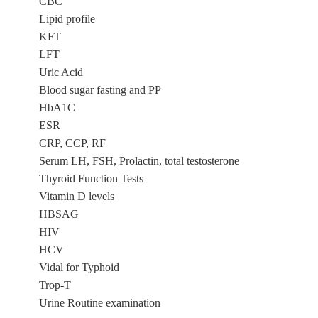
CBC
Lipid profile
KFT
LFT
Uric Acid
Blood sugar fasting and PP
HbA1C
ESR
CRP, CCP, RF
Serum LH, FSH, Prolactin, total testosterone
Thyroid Function Tests
Vitamin D levels
HBSAG
HIV
HCV
Vidal for Typhoid
Trop-T
Urine Routine examination