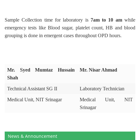
Sample Collection time for laboratory is
7am to 10 am
while
emergency tests like Blood sugar, platelet count, HB and blood
grouping is done in emergent cases throughout OPD hours.
Mr. Syed Mumtaz Hussain
Mr. Nisar Ahmad
Shah
Technical Assistant SG II
Laboratory Technician
Medical Unit, NIT Srinagar
Medical Unit, NIT
Srinagar
News & Announcement