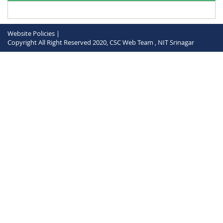
Website Policies |
Copyright All Right Reserved 2020, CSC Web Team , NIT Srinagar