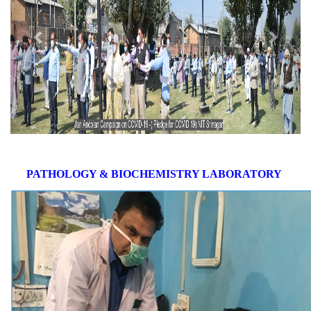
PATHOLOGY & BIOCHEMISTRY LABORATORY